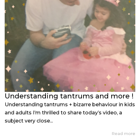
Understanding tantrums and more !
Understanding tantrums + bizarre behaviour in kids
and adults I’m thrilled to share today’s video, a
subject very close...
Read more