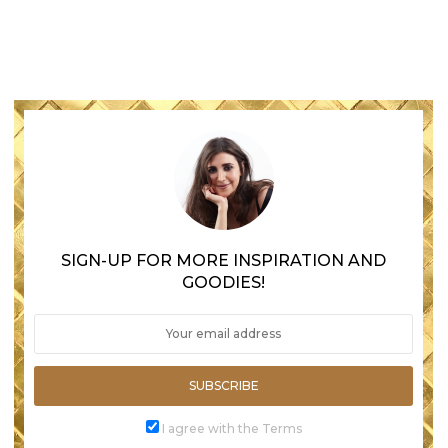
SIGN-UP FOR MORE INSPIRATION AND
GOODIES!
SUBSCRIBE
I agree with the Terms