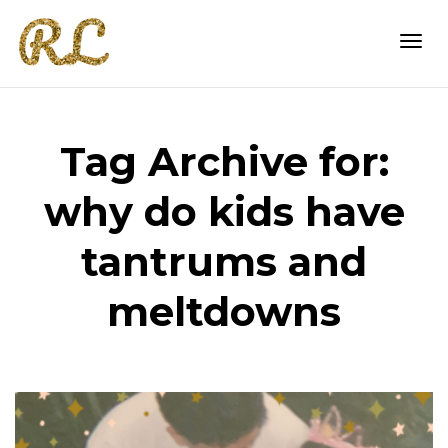
Togg
Tag Archive for:
navi
why do kids have
tantrums and
meltdowns