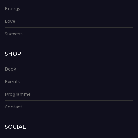
Energy
Love
Success
SHOP
Book
Events
Programme
Contact
SOCIAL