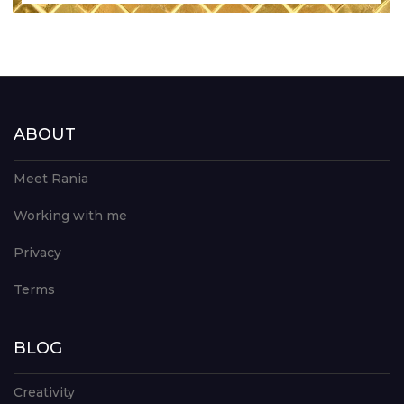
ABOUT
Meet Rania
Working with me
Privacy
Terms
BLOG
Creativity