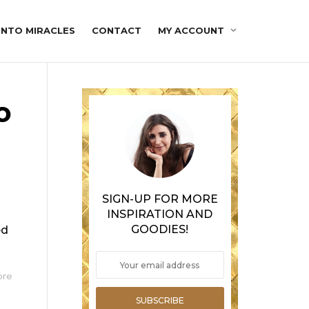
INTO MIRACLES
CONTACT
MY ACCOUNT
o
SIGN-UP FOR MORE
INSPIRATION AND
GOODIES!
ed
ore
SUBSCRIBE