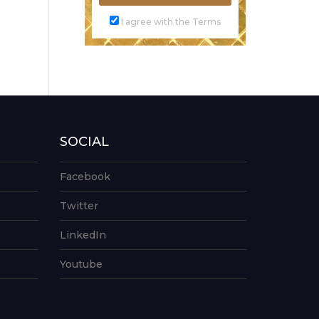
I agree with the Terms
SOCIAL
Facebook
Twitter
LinkedIn
Youtube