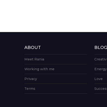
ABOUT
BLO
Meet Rania
Creativ
Working with me
Energy
Privacy
Love
Terms
Succes