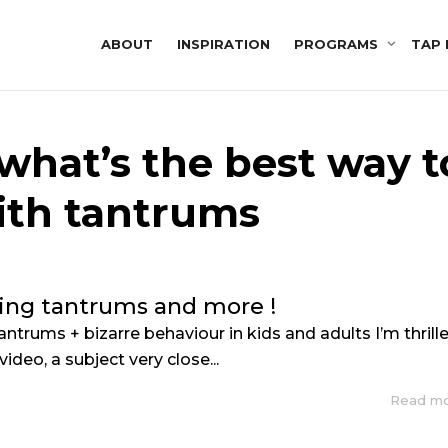
ABOUT
INSPIRATION
PROGRAMS
TAP 
 what’s the best way t
ith tantrums
ing tantrums and more !
ntrums + bizarre behaviour in kids and adults I’m thrill
video, a subject very close...
Read m