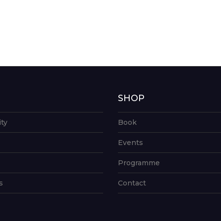
G
SHOP
ity
Book
Events
Programme
s
Contact