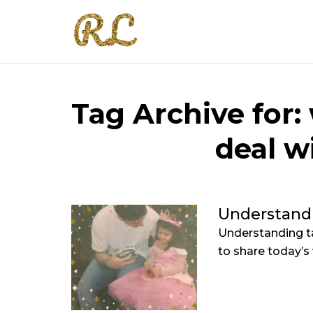
Tag Archive for:
deal w
Understand
Understanding ta
to share today’s 