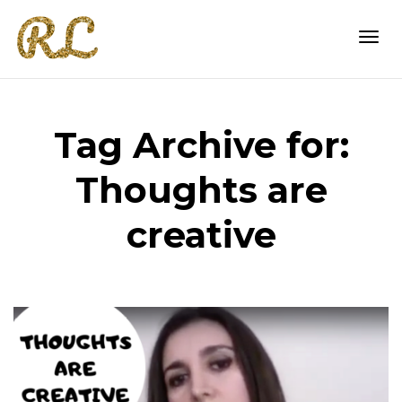
Togg
Tag Archive for:
navi
Thoughts are
creative