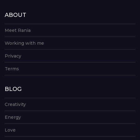
ABOUT
Meet Rania
Working with me
Privacy
Terms
BLOG
Creativity
Energy
Love