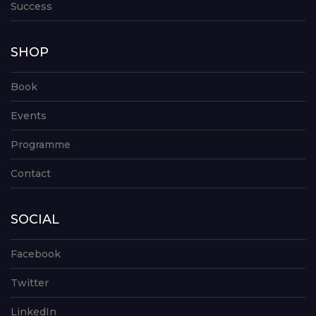
Success
SHOP
Book
Events
Programme
Contact
SOCIAL
Facebook
Twitter
LinkedIn