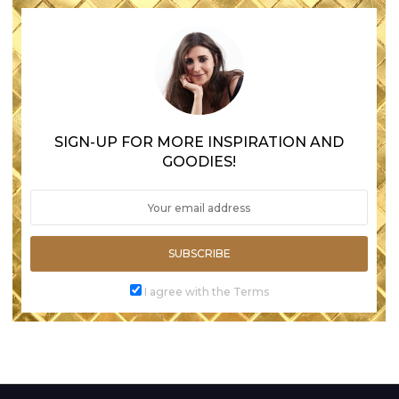
SIGN-UP FOR MORE INSPIRATION AND
GOODIES!
SUBSCRIBE
I agree with the Terms