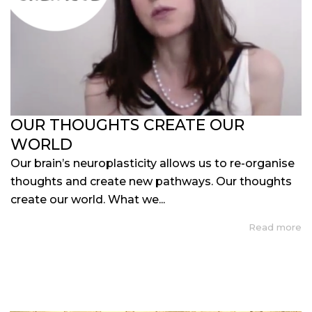
OUR THOUGHTS CREATE OUR
WORLD
Our brain’s neuroplasticity allows us to re-organise
thoughts and create new pathways. Our thoughts
create our world. What we...
Read more