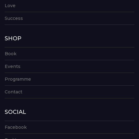
Love
Success
SHOP
Book
Events
Programme
Contact
SOCIAL
Facebook