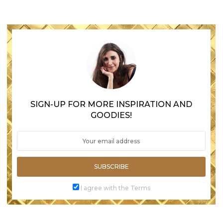
SIGN-UP FOR MORE INSPIRATION AND
GOODIES!
SUBSCRIBE
I agree with the Terms