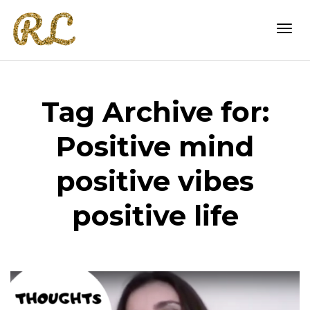
Togg
Tag Archive for:
navi
Positive mind
positive vibes
positive life