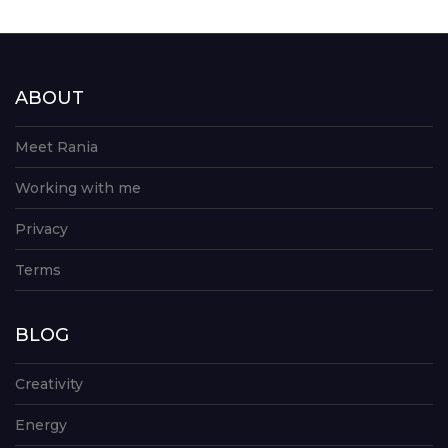
ABOUT
Meet Rania
Working with me
Privacy
Terms
BLOG
Creativity
Energy