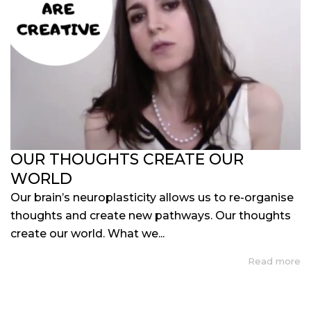
OUR THOUGHTS CREATE OUR
WORLD
Our brain’s neuroplasticity allows us to re-organise
thoughts and create new pathways. Our thoughts
create our world. What we...
Read more