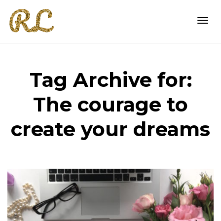
Togg
Tag Archive for:
navi
The courage to
create your dreams