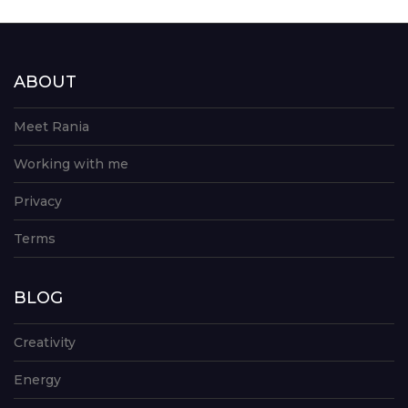
ABOUT
Meet Rania
Working with me
Privacy
Terms
BLOG
Creativity
Energy