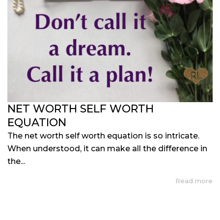
NET WORTH SELF WORTH
EQUATION
The net worth self worth equation is so intricate.
When understood, it can make all the difference in
the...
Read more