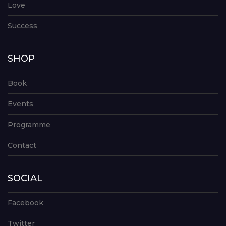
Love
Success
SHOP
Book
Events
Programme
Contact
SOCIAL
Facebook
Twitter