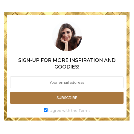
SIGN-UP FOR MORE INSPIRATION AND
GOODIES!
SUBSCRIBE
I agree with the Terms