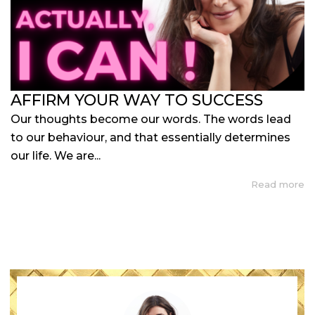
AFFIRM YOUR WAY TO SUCCESS
Our thoughts become our words. The words lead
to our behaviour, and that essentially determines
our life. We are...
Read more