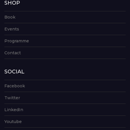
SHOP
Book
Events
Programme
Contact
SOCIAL
Facebook
Twitter
LinkedIn
Youtube