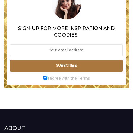
SIGN-UP FOR MORE INSPIRATION AND
GOODIES!
SUBSCRIBE
I agree with the Terms
ABOUT