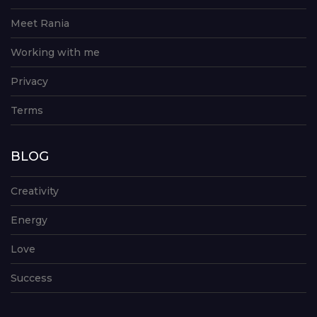
Meet Rania
Working with me
Privacy
Terms
BLOG
Creativity
Energy
Love
Success