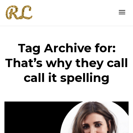
Togg
Tag Archive for:
navi
That’s why they call
call it spelling