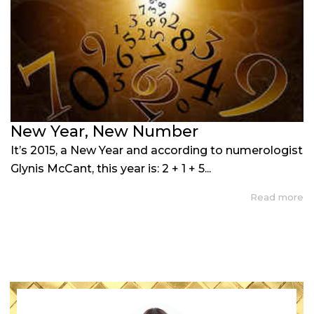
New Year, New Number
It’s 2015, a New Year and according to numerologist
Glynis McCant, this year is: 2 + 1 + 5...
Read more