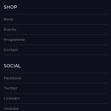
SHOP
Book
Events
Programme
Contact
SOCIAL
Facebook
Twitter
LinkedIn
Youtube