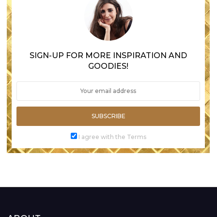
SIGN-UP FOR MORE INSPIRATION AND
GOODIES!
SUBSCRIBE
I agree with the Terms