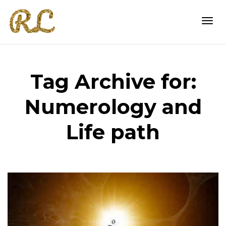
Togg
Tag Archive for:
navi
Numerology and
Life path