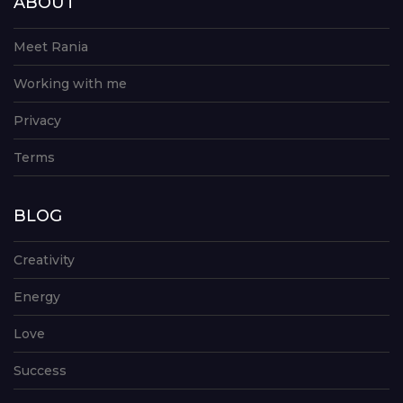
ABOUT
Meet Rania
Working with me
Privacy
Terms
BLOG
Creativity
Energy
Love
Success