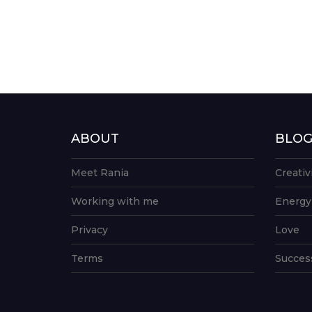
ABOUT
BLO
Meet Rania
Creativ
Working with me
Energy
Privacy
Love
Terms
Succes