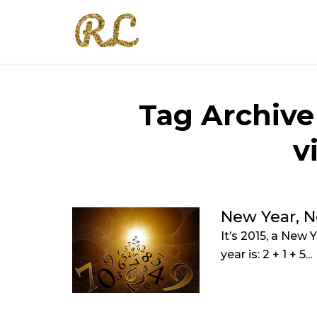
Tag Archive
v
New Year, 
It’s 2015, a New
year is: 2 + 1 + 5...