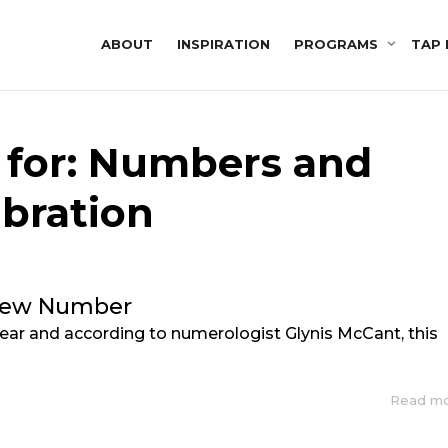
ABOUT
INSPIRATION
PROGRAMS
TAP 
 for: Numbers and
ibration
New Number
 Year and according to numerologist Glynis McCant, this
Read m