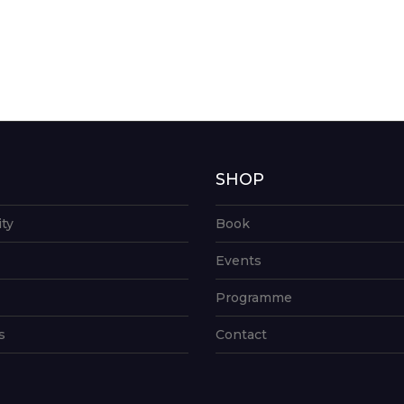
G
SHOP
ity
Book
Events
Programme
s
Contact