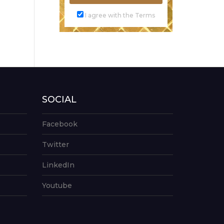
I agree with the Terms
SOCIAL
Facebook
Twitter
LinkedIn
Youtube