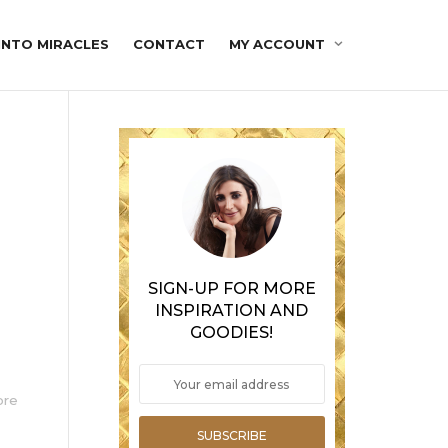
INTO MIRACLES
CONTACT
MY ACCOUNT
SIGN-UP FOR MORE
INSPIRATION AND
GOODIES!
ore
SUBSCRIBE