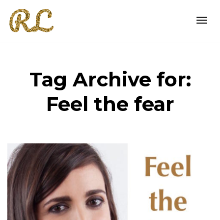
Togg
Tag Archive for:
navi
Feel the fear