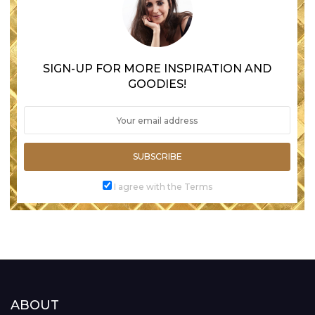
SIGN-UP FOR MORE INSPIRATION AND
GOODIES!
SUBSCRIBE
I agree with the Terms
ABOUT