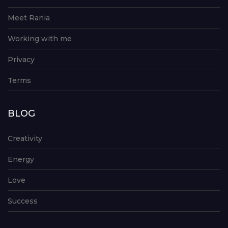
Meet Rania
Working with me
Privacy
Terms
BLOG
Creativity
Energy
Love
Success