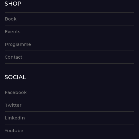
SHOP
Book
Events
Programme
Contact
SOCIAL
Facebook
Twitter
LinkedIn
Youtube