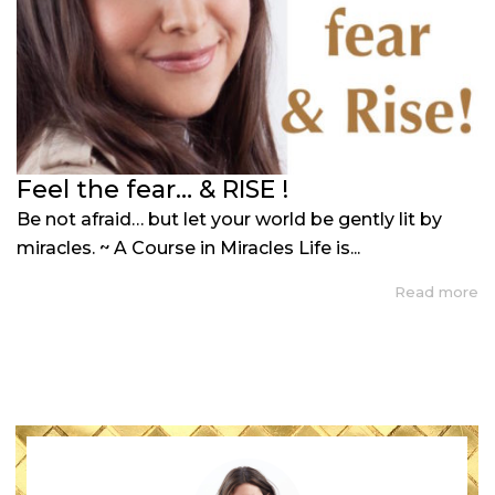
Feel the fear… & RISE !
Be not afraid… but let your world be gently lit by
miracles. ~ A Course in Miracles Life is...
Read more