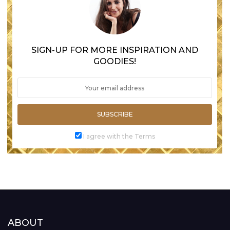
SIGN-UP FOR MORE INSPIRATION AND
GOODIES!
SUBSCRIBE
I agree with the Terms
ABOUT