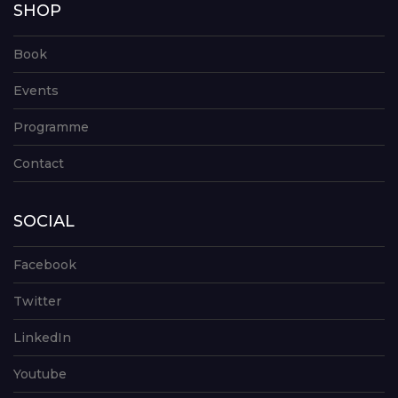
SHOP
Book
Events
Programme
Contact
SOCIAL
Facebook
Twitter
LinkedIn
Youtube