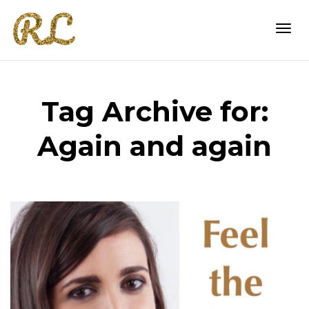
Togg
Tag Archive for:
navi
Again and again