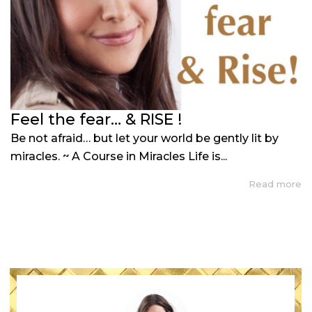
Feel the fear… & RISE !
Be not afraid… but let your world be gently lit by
miracles. ~ A Course in Miracles Life is...
Read more