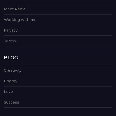
Meet Rania
Working with me
Privacy
Terms
BLOG
Creativity
Energy
Love
Success