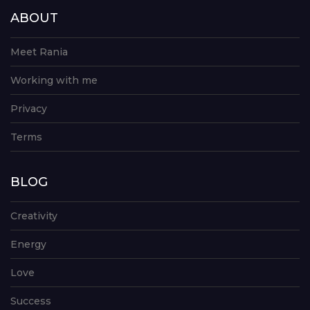
ABOUT
Meet Rania
Working with me
Privacy
Terms
BLOG
Creativity
Energy
Love
Success