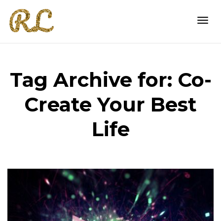
Togg
Tag Archive for: Co-
navi
Create Your Best
Life