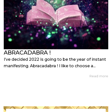
ABRACADABRA !
I’ve decided 2022 is going to be the year of instant
manifesting. Abracadabra ! I like to choose a...
Read more