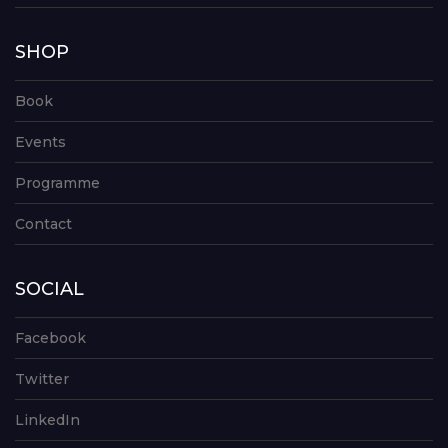
SHOP
Book
Events
Programme
Contact
SOCIAL
Facebook
Twitter
LinkedIn