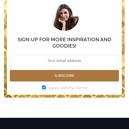
SIGN-UP FOR MORE INSPIRATION AND
GOODIES!
SUBSCRIBE
I agree with the Terms