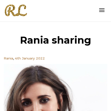
Togg
Rania sharing
navi
,
Rania
4th January 2022