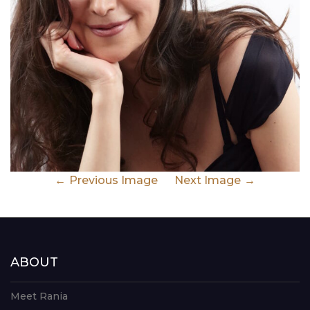
Previous Image
Next Image
ABOUT
Meet Rania