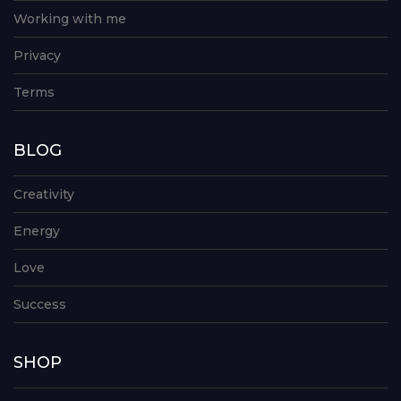
Working with me
Privacy
Terms
BLOG
Creativity
Energy
Love
Success
SHOP