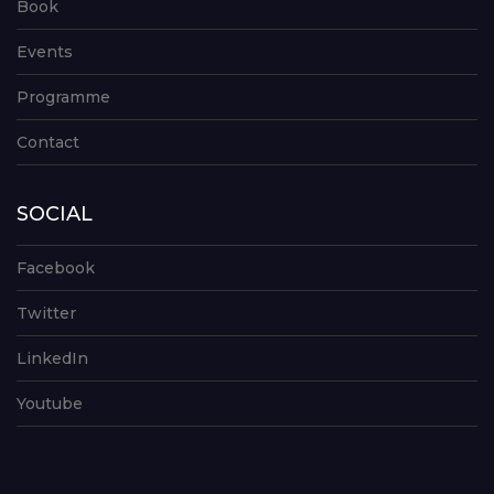
Book
Events
Programme
Contact
SOCIAL
Facebook
Twitter
LinkedIn
Youtube