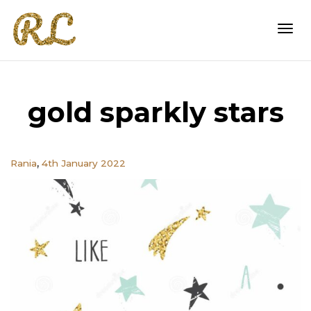
Togg
gold sparkly stars
navi
,
Rania
4th January 2022