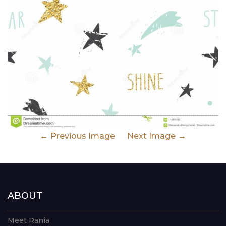
Previous Image
Next Image
ABOUT
Meet Rania