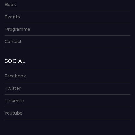
Book
Events
Programme
Contact
SOCIAL
Facebook
Twitter
LinkedIn
Youtube