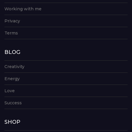
Working with me
Privacy
Terms
BLOG
Creativity
Energy
Love
Success
SHOP