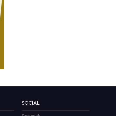
SOCIAL
Facebook