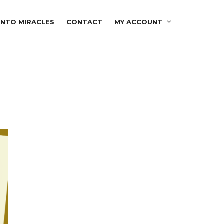
INTO MIRACLES
CONTACT
MY ACCOUNT