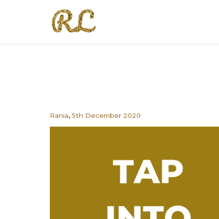
,
Rania
5th December 2020