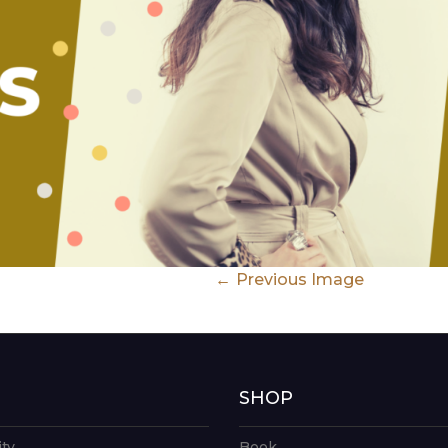
Previous Image
G
SHOP
ity
Book