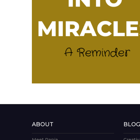
ABOUT
BLO
Meet Rania
Creativ