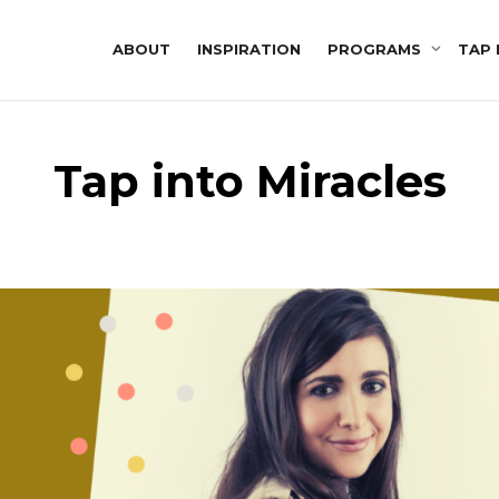
ABOUT
INSPIRATION
PROGRAMS
TAP 
Tap into Miracles