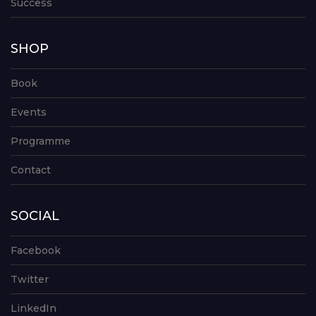
Success
SHOP
Book
Events
Programme
Contact
SOCIAL
Facebook
Twitter
LinkedIn