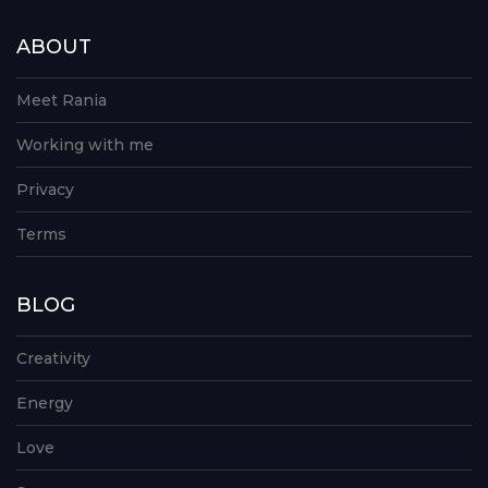
ABOUT
Meet Rania
Working with me
Privacy
Terms
BLOG
Creativity
Energy
Love