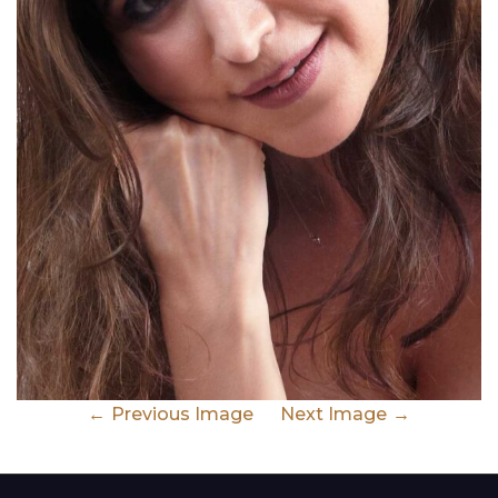
Previous Image
Next Image