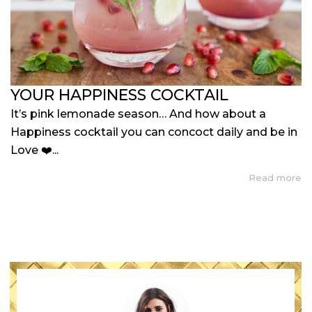
YOUR HAPPINESS COCKTAIL
It’s pink lemonade season… And how about a
Happiness cocktail you can concoct daily and be in
Love ❤️...
Read more