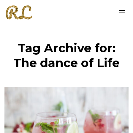
Togg
Tag Archive for:
navi
The dance of Life