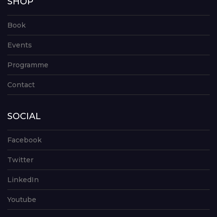
SHOP
Book
Events
Programme
Contact
SOCIAL
Facebook
Twitter
LinkedIn
Youtube