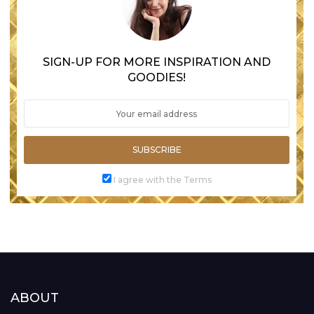
SIGN-UP FOR MORE INSPIRATION AND
GOODIES!
SUBSCRIBE
I agree with the Terms
ABOUT