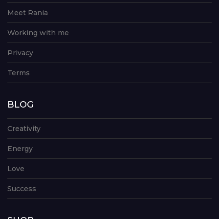
Meet Rania
Working with me
Privacy
Terms
BLOG
Creativity
Energy
Love
Success