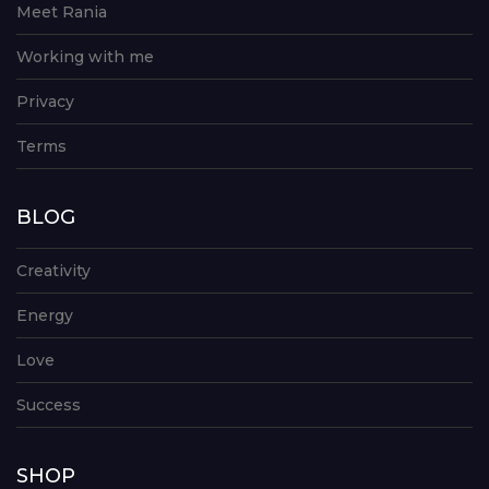
Meet Rania
Working with me
Privacy
Terms
BLOG
Creativity
Energy
Love
Success
SHOP