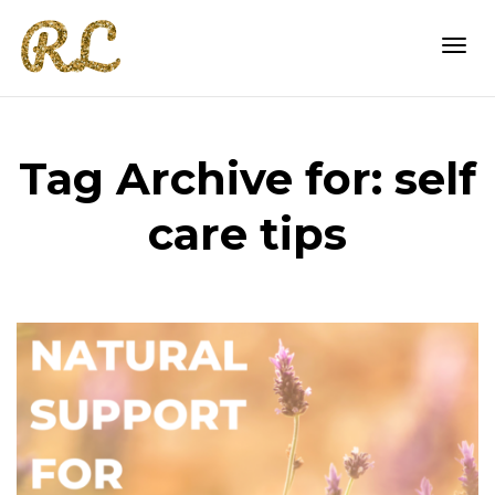
Togg
Tag Archive for: self
navi
care tips