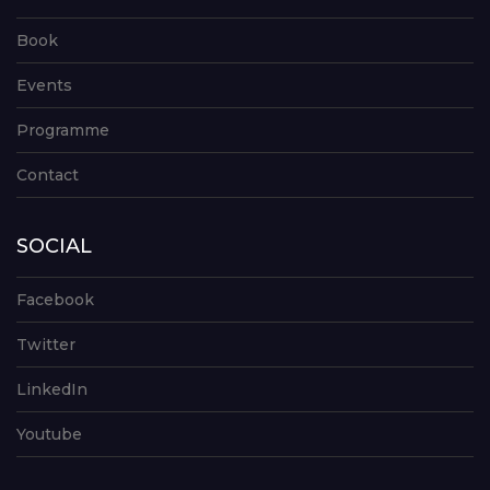
Book
Events
Programme
Contact
SOCIAL
Facebook
Twitter
LinkedIn
Youtube