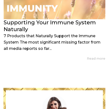
Supporting Your Immune System
Naturally
7 Products that Naturally Support the Immune
System The most significant missing factor from
all media reports so far...
Read more