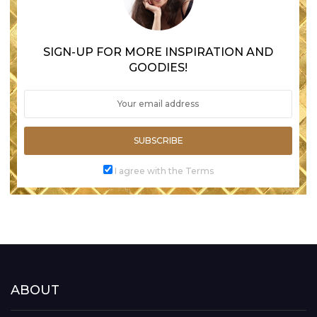
SIGN-UP FOR MORE INSPIRATION AND
GOODIES!
SUBSCRIBE
I agree with the Terms
ABOUT