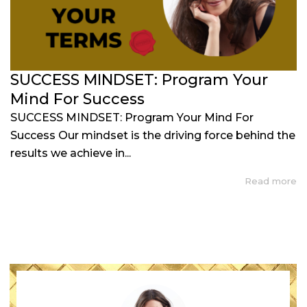
SUCCESS MINDSET: Program Your
Mind For Success
SUCCESS MINDSET: Program Your Mind For
Success Our mindset is the driving force behind the
results we achieve in...
Read more