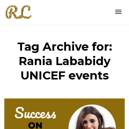
Togg
Tag Archive for:
navi
Rania Lababidy
UNICEF events