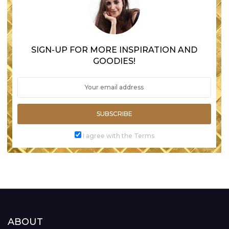
SIGN-UP FOR MORE INSPIRATION AND
GOODIES!
SUBSCRIBE
I agree with the Terms
ABOUT