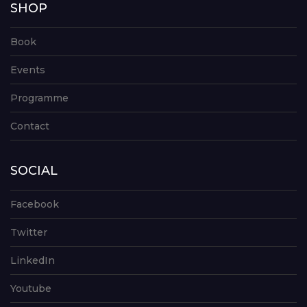
SHOP
Book
Events
Programme
Contact
SOCIAL
Facebook
Twitter
LinkedIn
Youtube