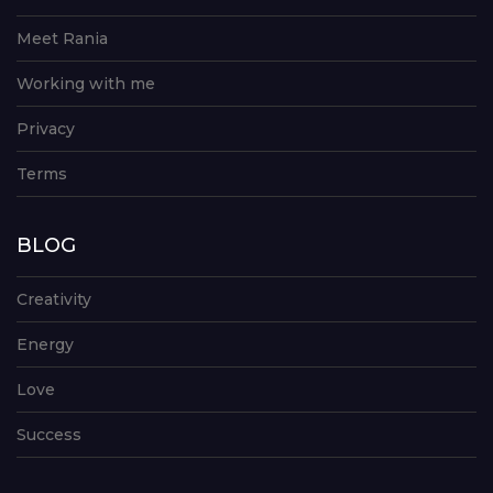
Meet Rania
Working with me
Privacy
Terms
BLOG
Creativity
Energy
Love
Success