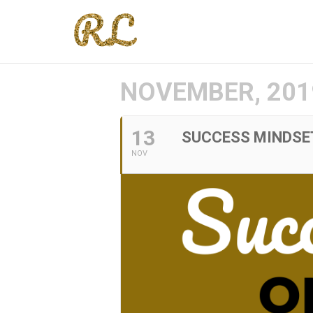
NOVEMBER, 201
13
SUCCESS MINDSE
NOV