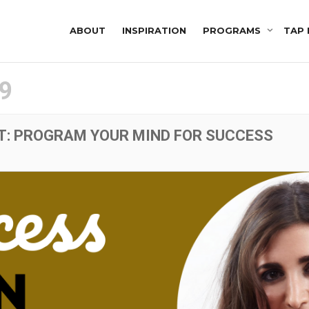
ABOUT
INSPIRATION
PROGRAMS
TAP 
9
T: PROGRAM YOUR MIND FOR SUCCESS