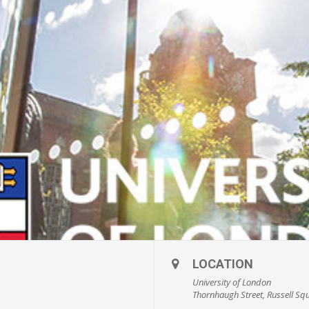
LOCATION
University of London
Thornhaugh Street, Russell Sq