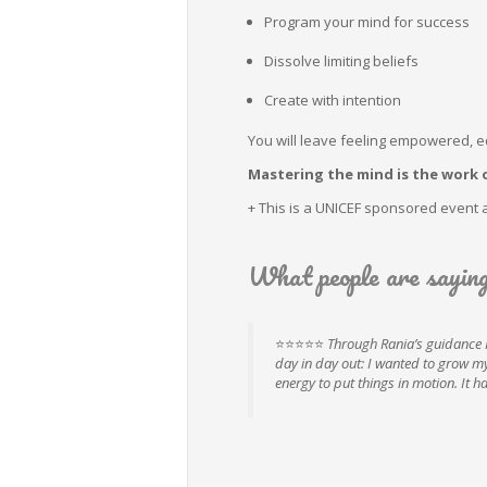
Program your mind for success
Dissolve limiting beliefs
Create with intention
You will leave feeling empowered, 
Mastering the mind is the work o
+ This is a UNICEF sponsored event 
What people are sayin
⭐⭐⭐⭐⭐
Through Rania’s guidance I
day in day out: I wanted to grow my 
energy to put things in motion. It 