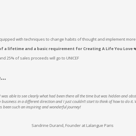
equipped with techniques to change habits of thought and implement more
f a lifetime and a basic requirement for Creating A Life You Love
❤
and 25% of sales proceeds will go to UNICEF
g…
 was able to see clearly what had been there all the time but was hidden and obs
business in a different direction and I just couldn’t start to think of how to do it
has been such an inspiring and wonderful journey!
Sandrine Durand, Founder at Lalangue Paris