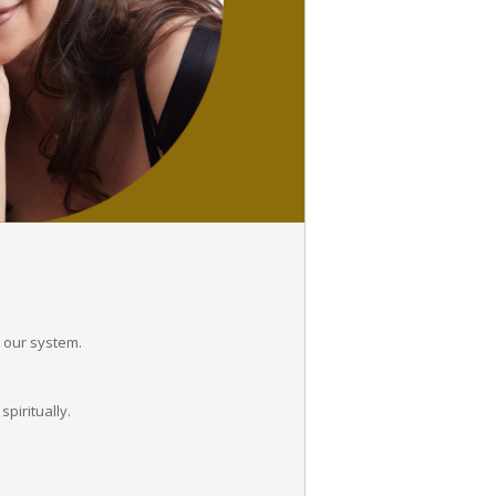
n our system.
piritually.