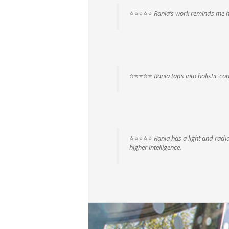
⭐⭐⭐⭐⭐
Rania’s work reminds me ho
⭐⭐⭐⭐⭐
Rania taps into holistic con
⭐⭐⭐⭐⭐
Rania has a light and radia
higher intelligence.