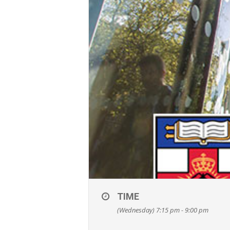
TIME
(Wednesday) 7:15 pm - 9:00 pm