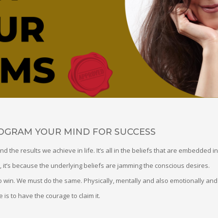
ROGRAM YOUR MIND FOR SUCCESS
nd the results we achieve in life. It’s all in the beliefs that are embedded i
 it’s because the underlying beliefs are jamming the conscious desires.
 win. We must do the same. Physically, mentally and also emotionally and s
e is to have the courage to claim it.