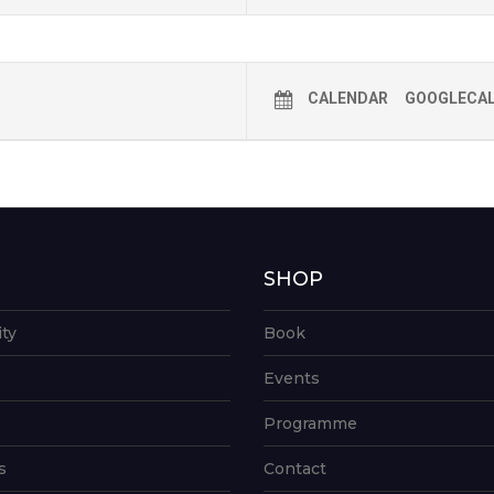
CALENDAR
GOOGLECA
G
SHOP
ity
Book
Events
Programme
s
Contact