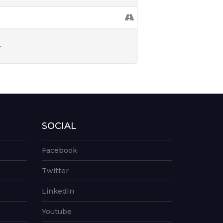
L
SOCIAL
Facebook
Twitter
LinkedIn
Youtube