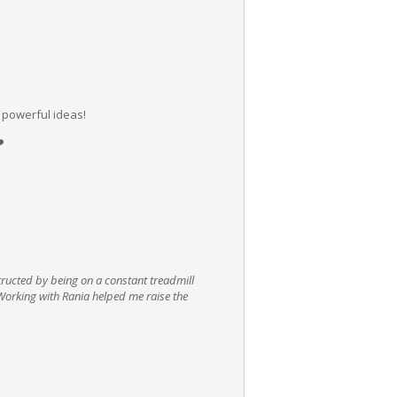
 powerful ideas!
️
tructed by being on a constant treadmill
. Working with Rania helped me raise the