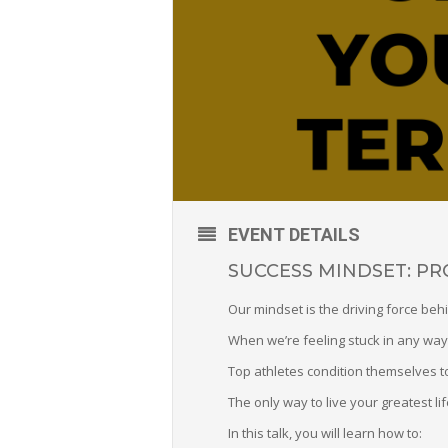
EVENT DETAILS
SUCCESS MINDSET: P
Our mindset is the driving force behi
When we’re feeling stuck in any way,
Top athletes condition themselves to
The only way to live your greatest lif
In this talk, you will learn how to: