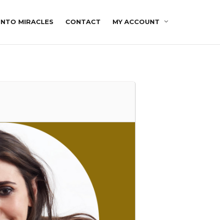
INTO MIRACLES
CONTACT
MY ACCOUNT