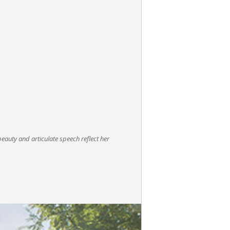
beauty and articulate speech reflect her