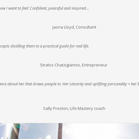
w I want to feel: Confident, peaceful and inspired…
Jasna Lloyd, Consultant
cepts distilling them to a practical guide for real life.
Stratos Chatzigiannis, Entrepreneur
nce about her that draws people in. Her sincerity and uplifting personality + her 
Sally Preston, Life Mastery coach