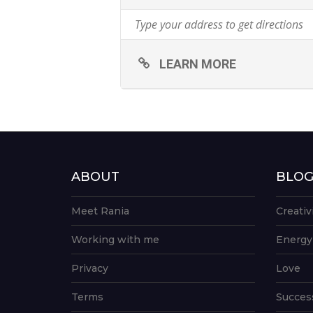
LEARN MORE
ABOUT
BLO
Meet Rania
Creativ
Working with me
Energy
Privacy
Love
Terms
Succes