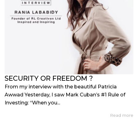
SECURITY OR FREEDOM ?
From my interview with the beautiful Patricia
Awwad Yesterday, I saw Mark Cuban’s #1 Rule of
Investing: “When you...
Read more