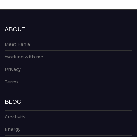
ABOUT
Meet Rania
Working with me
Privacy
Terms
BLOG
Creativity
Energy