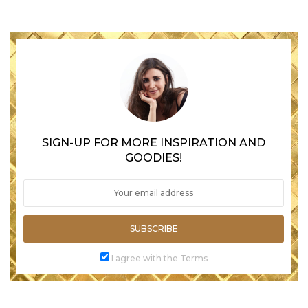
SIGN-UP FOR MORE INSPIRATION AND
GOODIES!
SUBSCRIBE
I agree with the Terms