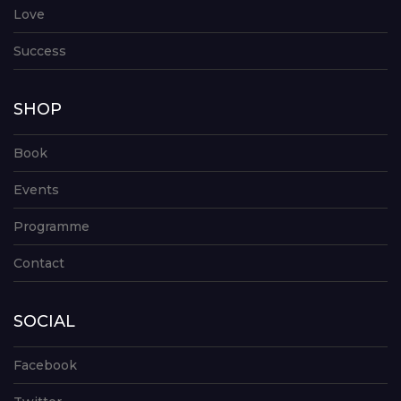
Love
Success
SHOP
Book
Events
Programme
Contact
SOCIAL
Facebook