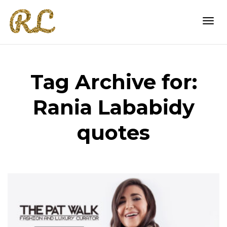
Togg
Tag Archive for:
navi
Rania Lababidy
quotes