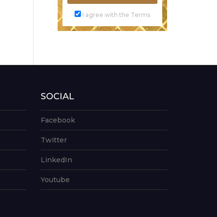
I agree with the Terms
SOCIAL
Facebook
Twitter
LinkedIn
Youtube