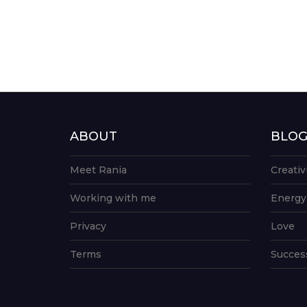
ABOUT
BLO
Meet Rania
Creativ
Working with me
Energy
Privacy
Love
Terms
Succes