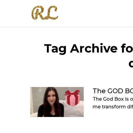
Tag Archive fo
The GOD B
The God Box is o
me transform diff