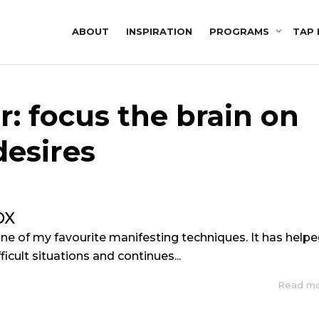
ABOUT
INSPIRATION
PROGRAMS
TAP 
r: focus the brain on
desires
OX
ne of my favourite manifesting techniques. It has help
icult situations and continues...
Read m