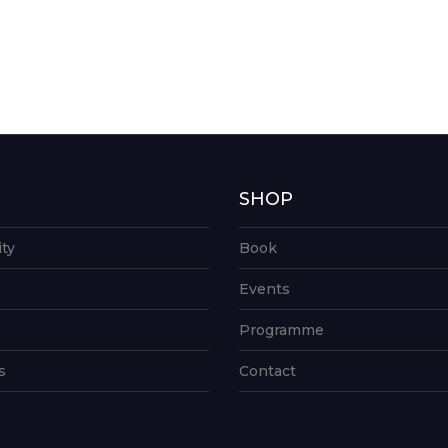
G
SHOP
ity
Book
Events
Programme
s
Contact