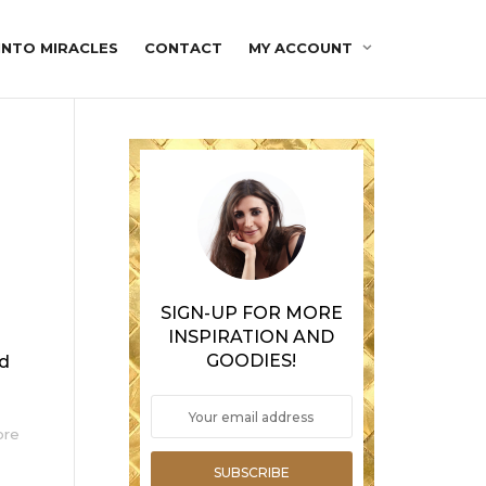
INTO MIRACLES
CONTACT
MY ACCOUNT
SIGN-UP FOR MORE
INSPIRATION AND
GOODIES!
ed
ore
SUBSCRIBE