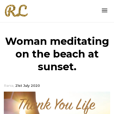
Togg
Woman meditating
navi
on the beach at
sunset.
,
Rania
21st July 2020