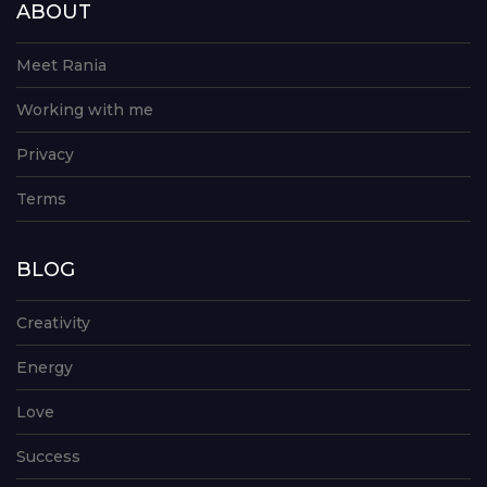
ABOUT
Meet Rania
Working with me
Privacy
Terms
BLOG
Creativity
Energy
Love
Success