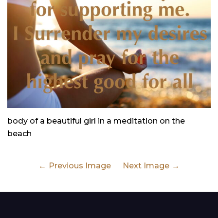
body of a beautiful girl in a meditation on the
beach
Previous Image
Next Image