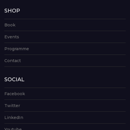
SHOP
Book
Events
Programme
Contact
SOCIAL
Facebook
Twitter
LinkedIn
Youtube