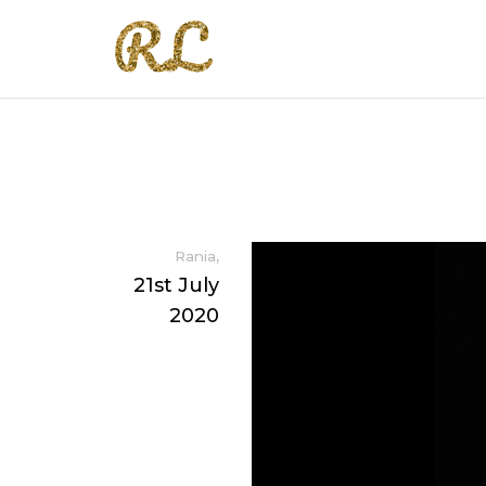
,
Rania
21st July
2020