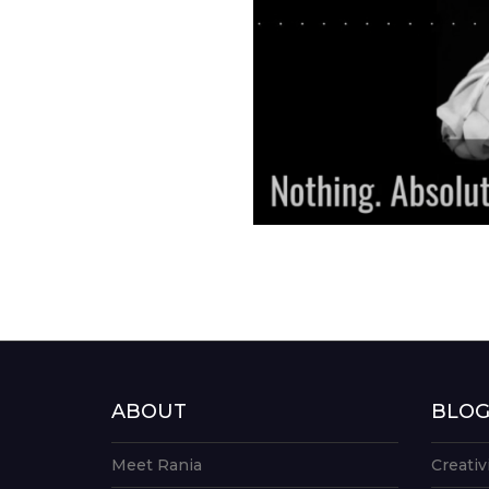
ABOUT
BLO
Meet Rania
Creativ