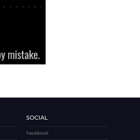
SOCIAL
Facebook