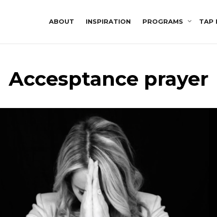
ABOUT
INSPIRATION
PROGRAMS
TAP 
Accesptance prayer