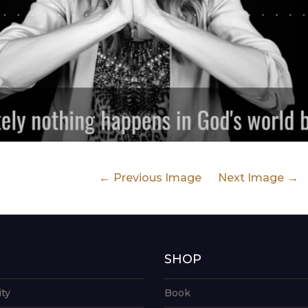
Previous Image
Next Image
G
SHOP
ity
Book