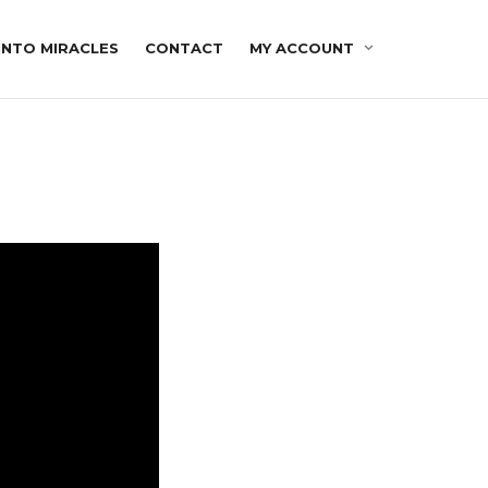
INTO MIRACLES
CONTACT
MY ACCOUNT