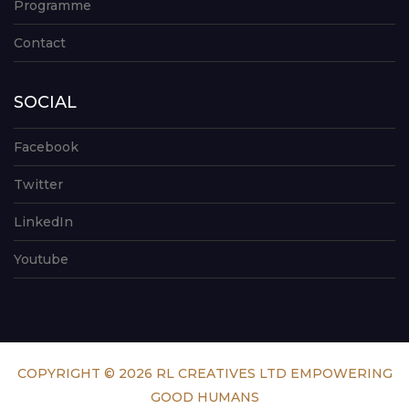
Programme
Contact
SOCIAL
Facebook
Twitter
LinkedIn
Youtube
COPYRIGHT © 2026 RL CREATIVES LTD EMPOWERING
GOOD HUMANS