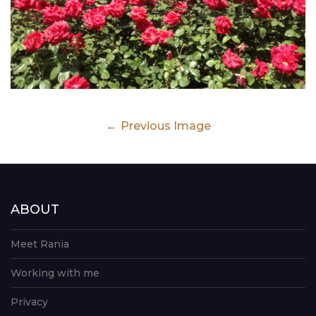
Previous Image
ABOUT
Meet Rania
Working with me
Privacy