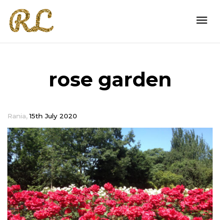
Togg
rose garden
navi
,
Rania
15th July 2020