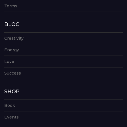
Terms
BLOG
Creativity
Energy
Love
Success
SHOP
Book
Events