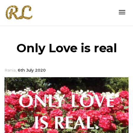
Togg
Only Love is real
navi
,
Rania
6th July 2020