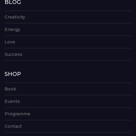
BLOG
Creativity
Energy
Love
Success
SHOP
Book
Events
Programme
Contact