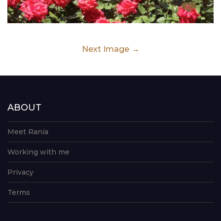
Next Image
ABOUT
Meet Rania
Working with me
Privacy
Terms