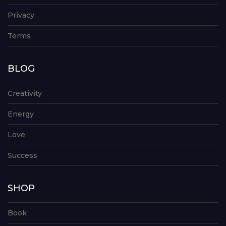
Privacy
Terms
BLOG
Creativity
Energy
Love
Success
SHOP
Book