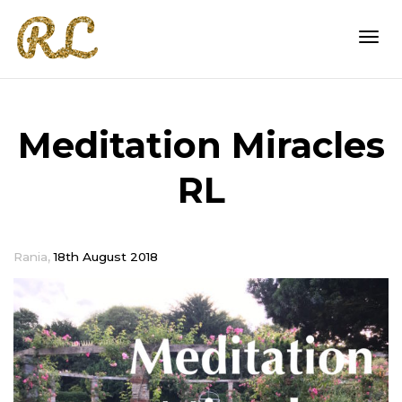
Togg
Meditation Miracles
navi
RL
,
Rania
18th August 2018