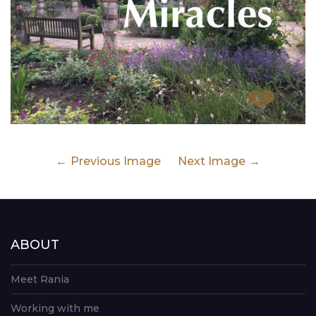
Previous Image
Next Image
ABOUT
Meet Rania
Working with me