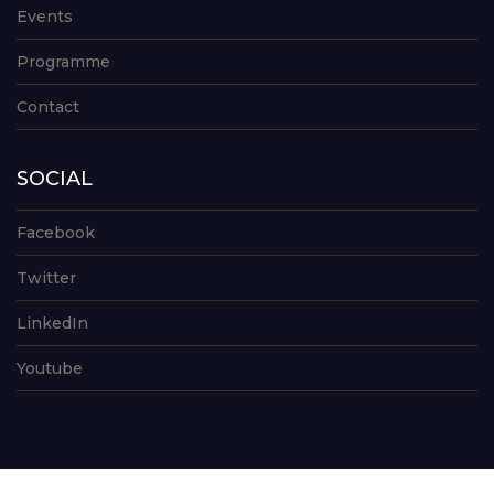
Events
Programme
Contact
SOCIAL
Facebook
Twitter
LinkedIn
Youtube