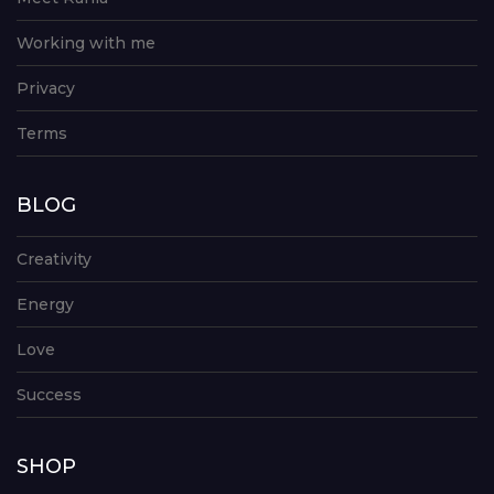
Working with me
Privacy
Terms
BLOG
Creativity
Energy
Love
Success
SHOP