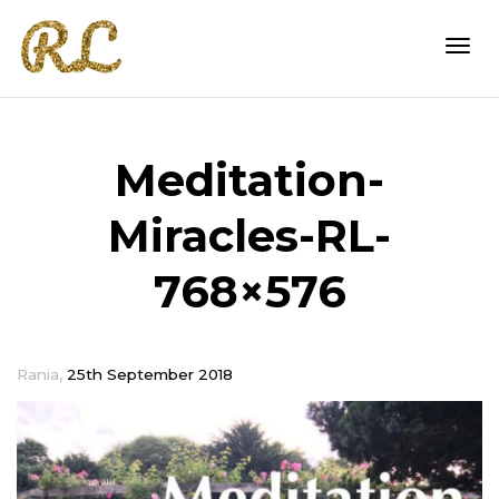
Togg
Meditation-
navi
Miracles-RL-
768×576
,
Rania
25th September 2018