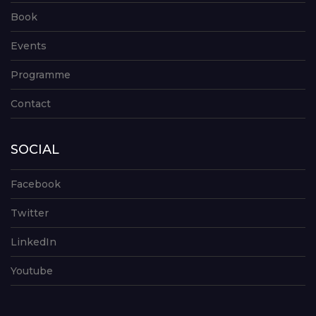
Book
Events
Programme
Contact
SOCIAL
Facebook
Twitter
LinkedIn
Youtube