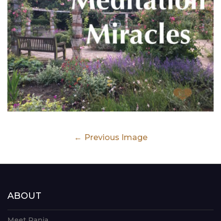
Previous Image
ABOUT
Meet Rania