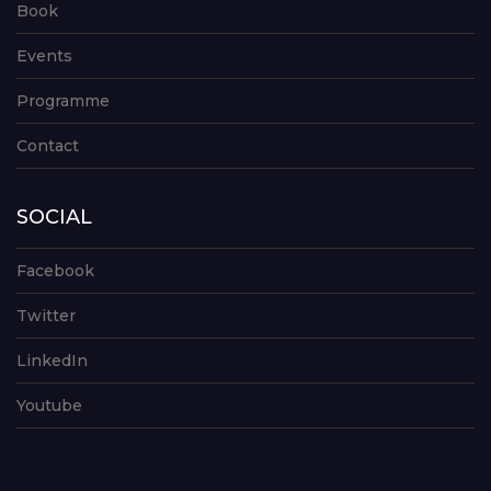
Book
Events
Programme
Contact
SOCIAL
Facebook
Twitter
LinkedIn
Youtube