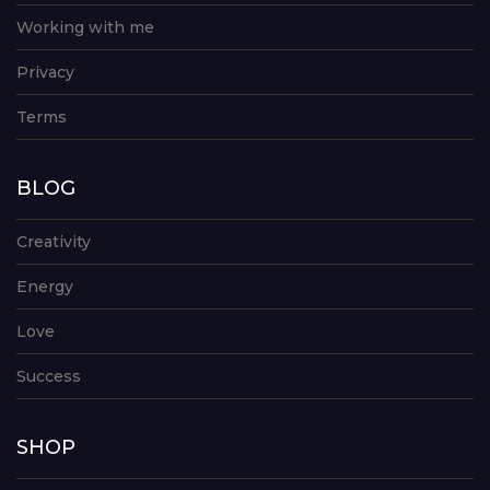
Working with me
Privacy
Terms
BLOG
Creativity
Energy
Love
Success
SHOP