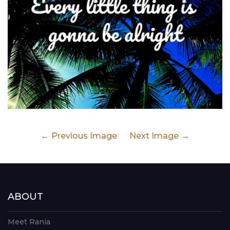
Previous Image
Next Image
ABOUT
Meet Rania