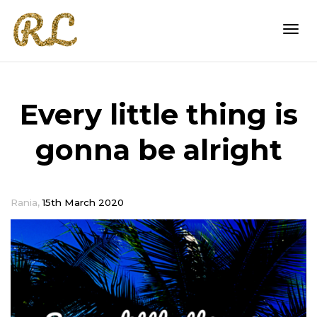
Togg
Every little thing is
navi
gonna be alright
,
Rania
15th March 2020