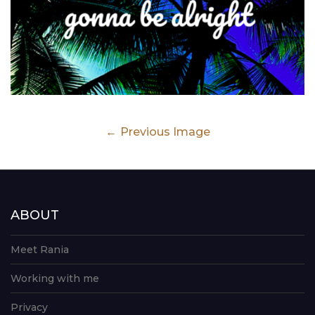
Previous Image
ABOUT
Meet Rania
Working with me
Privacy