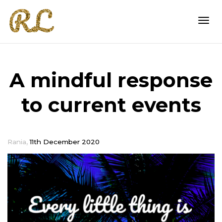
Togg
A mindful response
navi
to current events
,
Rania
11th December 2020