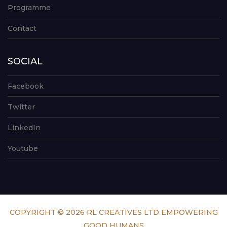
Programme
Contact
SOCIAL
Facebook
Twitter
LinkedIn
Youtube
COPYRIGHT © 2026 RL CREATIVES LTD EMPOWERING
GOOD HUMANS