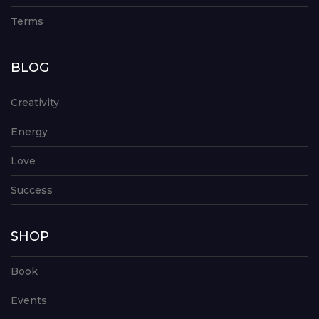
Terms
BLOG
Creativity
Energy
Love
Success
SHOP
Book
Events