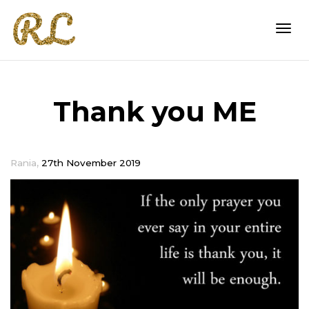
Togg
Thank you ME
navi
,
Rania
27th November 2019