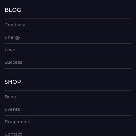
BLOG
Creativity
Energy
Love
Success
SHOP
Book
Events
Programme
Contact