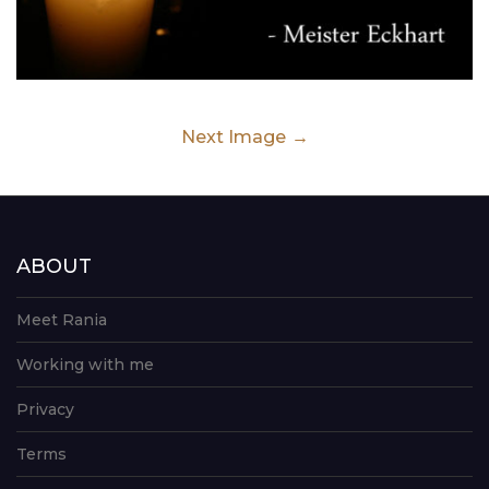
Next Image
ABOUT
Meet Rania
Working with me
Privacy
Terms