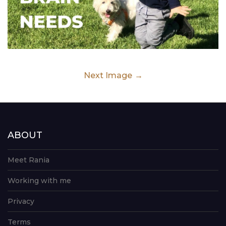
Next Image
ABOUT
Meet Rania
Working with me
Privacy
Terms