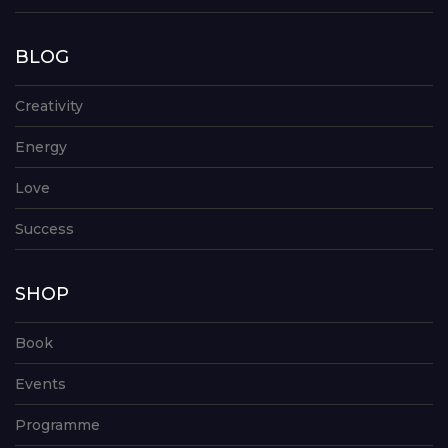
BLOG
Creativity
Energy
Love
Success
SHOP
Book
Events
Programme