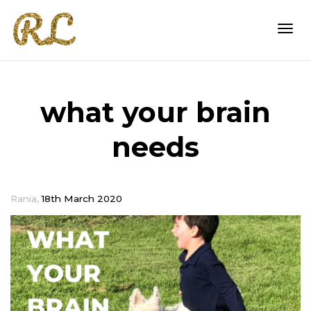
Togg
what your brain
navi
needs
,
Rania
18th March 2020