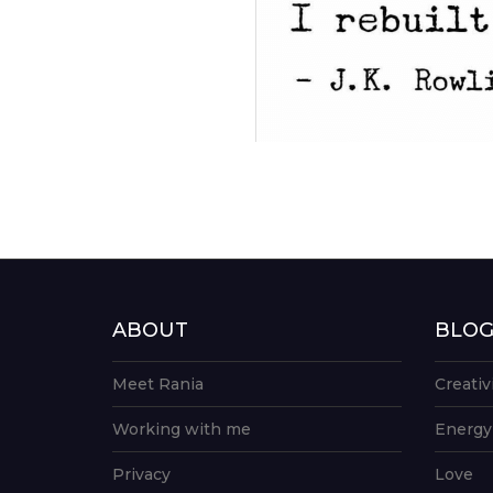
ABOUT
BLO
Meet Rania
Creativ
Working with me
Energy
Privacy
Love