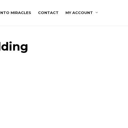
INTO MIRACLES
CONTACT
MY ACCOUNT
lding