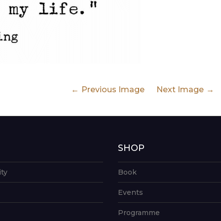
Previous Image
Next Image
G
SHOP
ity
Book
Events
Programme