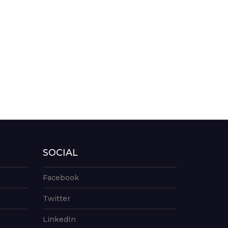
SOCIAL
Facebook
Twitter
LinkedIn