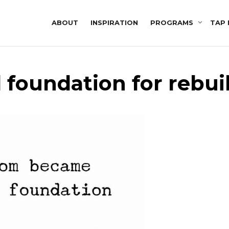
ABOUT
INSPIRATION
PROGRAMS
TAP 
d foundation for rebui