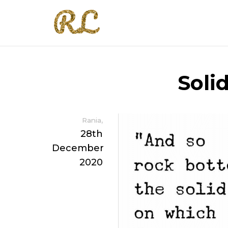
Soli
,
Rania
28th
December
2020