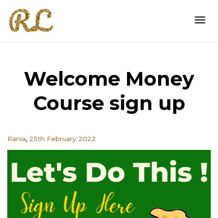
Togg
Welcome Money
navi
Course sign up
,
Rania
25th February 2022