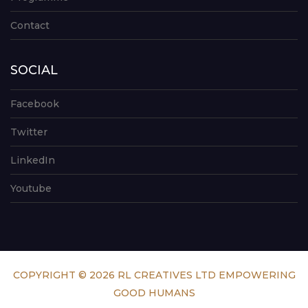
Contact
SOCIAL
Facebook
Twitter
LinkedIn
Youtube
COPYRIGHT © 2026 RL CREATIVES LTD EMPOWERING
GOOD HUMANS