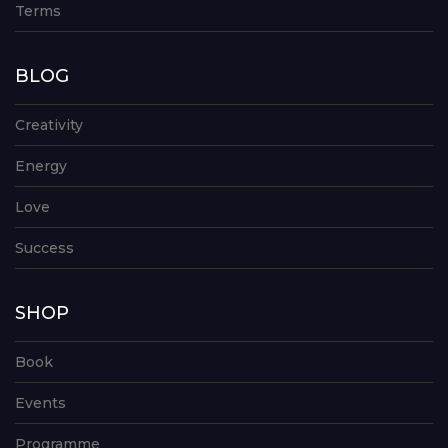
Terms
BLOG
Creativity
Energy
Love
Success
SHOP
Book
Events
Programme