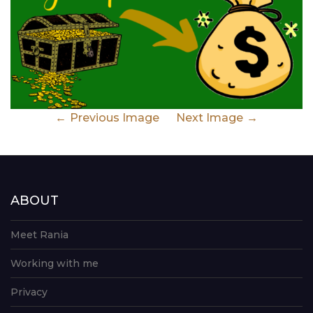
Previous Image
Next Image
ABOUT
Meet Rania
Working with me
Privacy