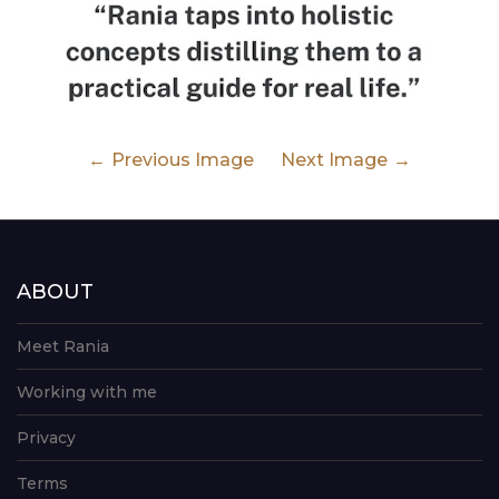
Previous Image
Next Image
ABOUT
Meet Rania
Working with me
Privacy
Terms