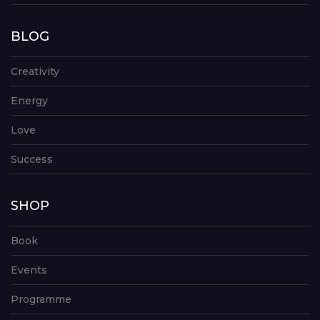
BLOG
Creativity
Energy
Love
Success
SHOP
Book
Events
Programme