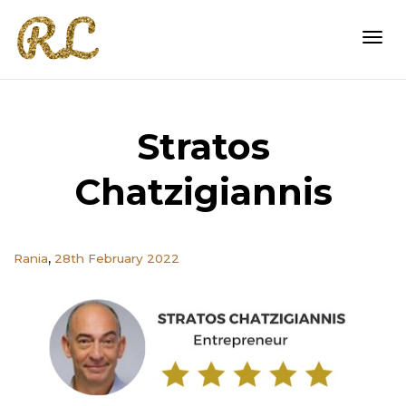
Togg
Stratos
navi
Chatzigiannis
,
Rania
28th February 2022