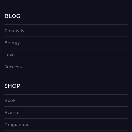
BLOG
Creativity
Energy
Love
Success
SHOP
Book
Events
Programme