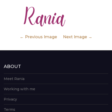
Previous Image
Next Image
ABOUT
Meet Rania
Working with me
Privacy
Terms