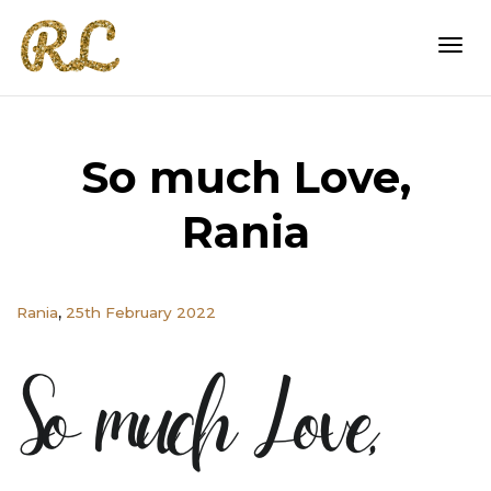
Togg
So much Love,
navi
Rania
,
Rania
25th February 2022