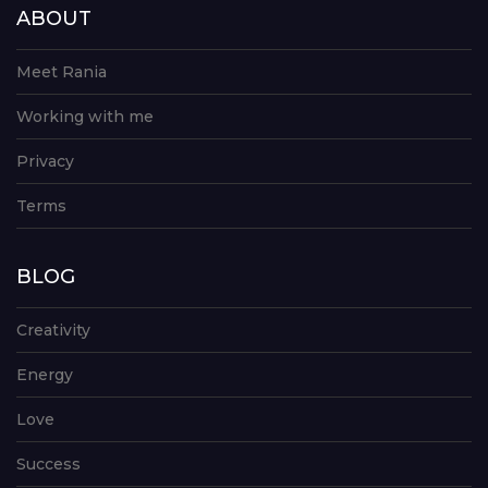
ABOUT
Meet Rania
Working with me
Privacy
Terms
BLOG
Creativity
Energy
Love
Success