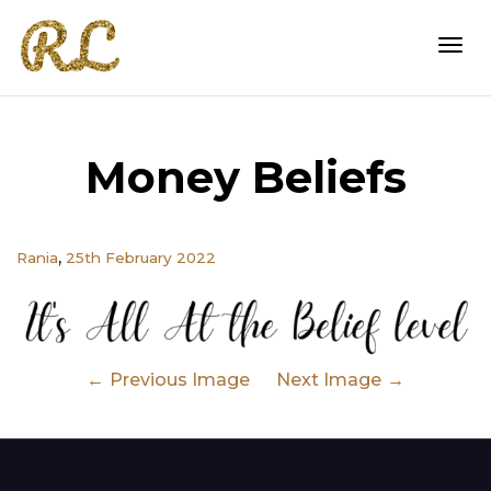
Togg
Money Beliefs
navi
,
Rania
25th February 2022
Previous Image
Next Image