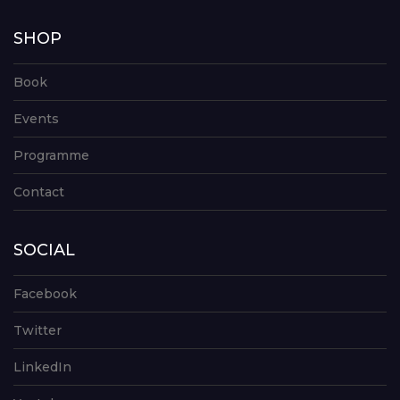
SHOP
Book
Events
Programme
Contact
SOCIAL
Facebook
Twitter
LinkedIn