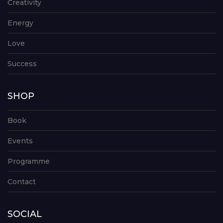
Creativity
Energy
Love
Success
SHOP
Book
Events
Programme
Contact
SOCIAL