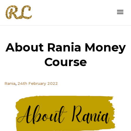
Togg
About Rania Money
navi
Course
,
Rania
24th February 2022