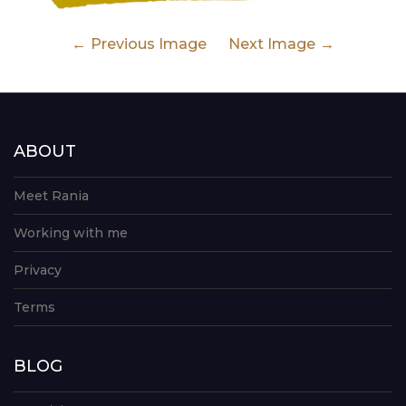
Previous Image
Next Image
ABOUT
Meet Rania
Working with me
Privacy
Terms
BLOG