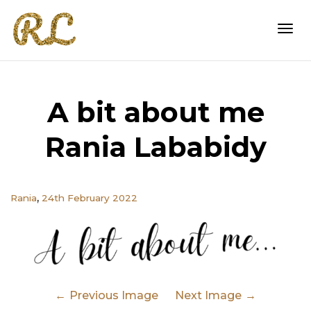
Togg
A bit about me
navi
Rania Lababidy
,
Rania
24th February 2022
Previous Image
Next Image