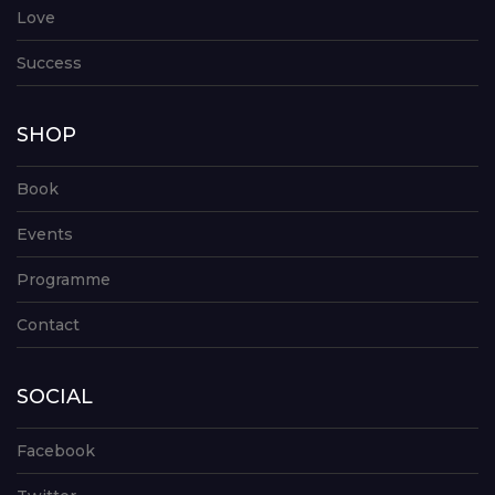
Love
Success
SHOP
Book
Events
Programme
Contact
SOCIAL
Facebook