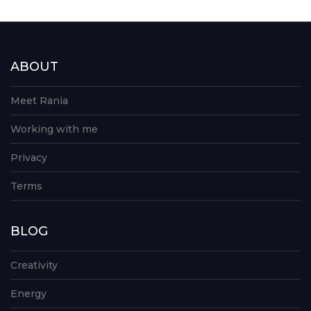
ABOUT
Meet Rania
Working with me
Privacy
Terms
BLOG
Creativity
Energy