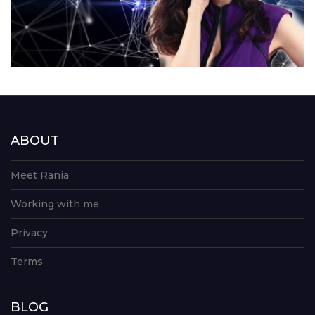
ABOUT
Meet Rania
Working with me
Privacy
Terms
BLOG