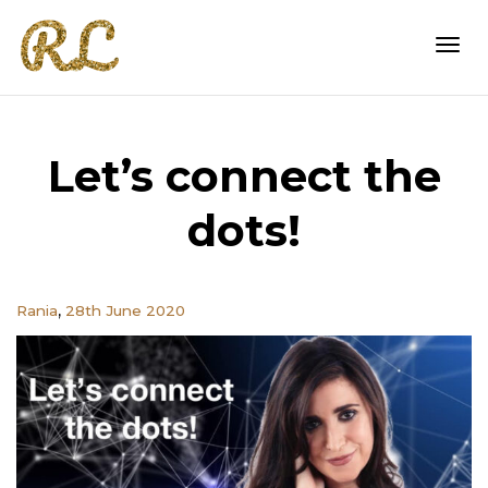
Togg
Let’s connect the
navi
dots!
,
Rania
28th June 2020