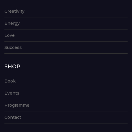
Creativity
Energy
Love
Success
SHOP
Book
Events
Programme
Contact