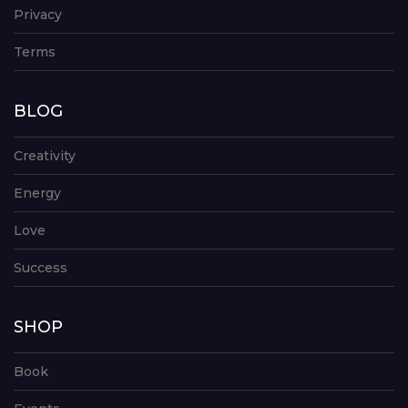
Privacy
Terms
BLOG
Creativity
Energy
Love
Success
SHOP
Book