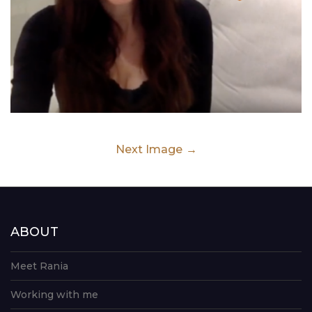
Next Image
ABOUT
Meet Rania
Working with me