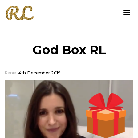
Togg
God Box RL
navi
,
Rania
4th December 2019