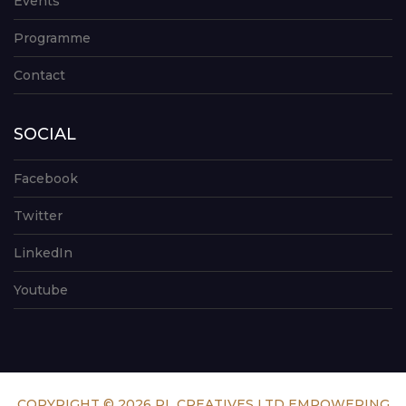
Events
Programme
Contact
SOCIAL
Facebook
Twitter
LinkedIn
Youtube
COPYRIGHT © 2026 RL CREATIVES LTD EMPOWERING