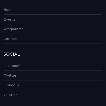
Book
Events
Programme
Contact
SOCIAL
Facebook
Twitter
LinkedIn
Youtube