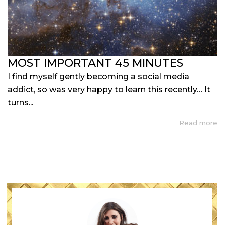
MOST IMPORTANT 45 MINUTES
I find myself gently becoming a social media
addict, so was very happy to learn this recently… It
turns...
Read more