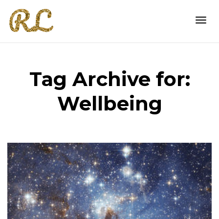
Togg
Tag Archive for:
navi
Wellbeing