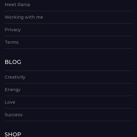
Meet Rania
Working with me
Privacy
Terms
BLOG
Creativity
Energy
Love
Success
SHOP