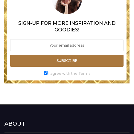
SIGN-UP FOR MORE INSPIRATION AND
GOODIES!
SUBSCRIBE
I agree with the Terms
ABOUT