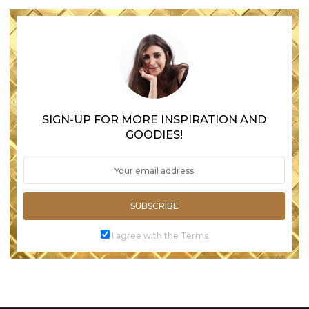
SIGN-UP FOR MORE INSPIRATION AND
GOODIES!
SUBSCRIBE
I agree with the Terms