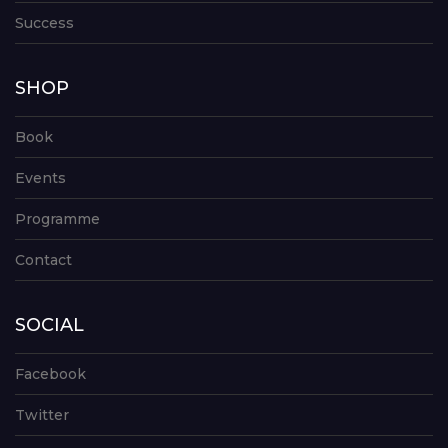
Success
SHOP
Book
Events
Programme
Contact
SOCIAL
Facebook
Twitter