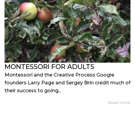
MONTESSORI FOR ADULTS
Montessori and the Creative Process Google
founders Larry Page and Sergey Brin credit much of
their success to going...
Read more