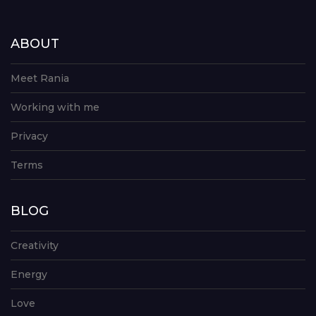
ABOUT
Meet Rania
Working with me
Privacy
Terms
BLOG
Creativity
Energy
Love