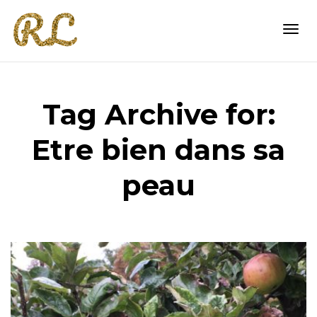
Togg
Tag Archive for:
navi
Etre bien dans sa
peau