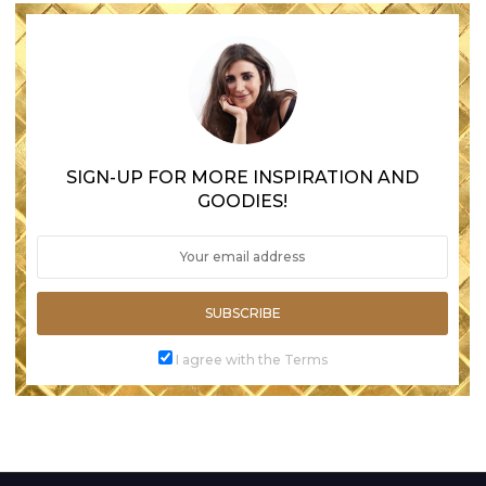
SIGN-UP FOR MORE INSPIRATION AND
GOODIES!
SUBSCRIBE
I agree with the Terms