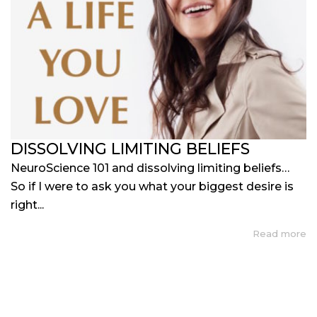
DISSOLVING LIMITING BELIEFS
NeuroScience 101 and dissolving limiting beliefs…
So if I were to ask you what your biggest desire is
right...
Read more