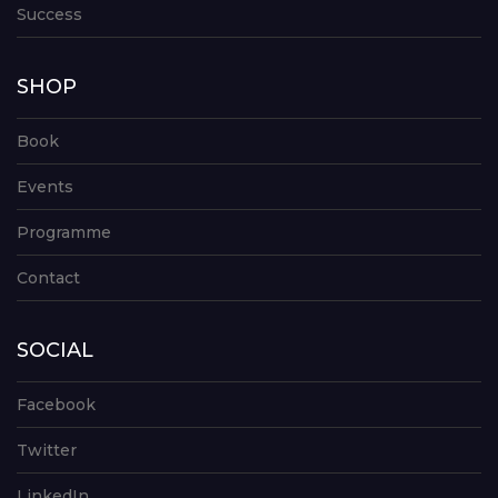
Success
SHOP
Book
Events
Programme
Contact
SOCIAL
Facebook
Twitter
LinkedIn