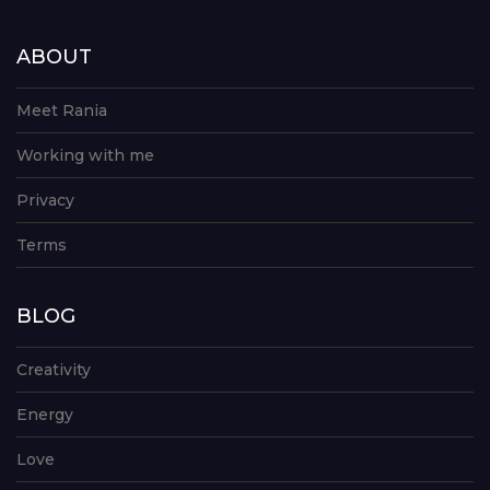
ABOUT
Meet Rania
Working with me
Privacy
Terms
BLOG
Creativity
Energy
Love