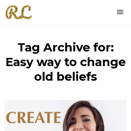
Togg
Tag Archive for:
navi
Easy way to change
old beliefs