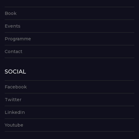
Book
Events
Programme
Contact
SOCIAL
Facebook
Twitter
LinkedIn
Youtube