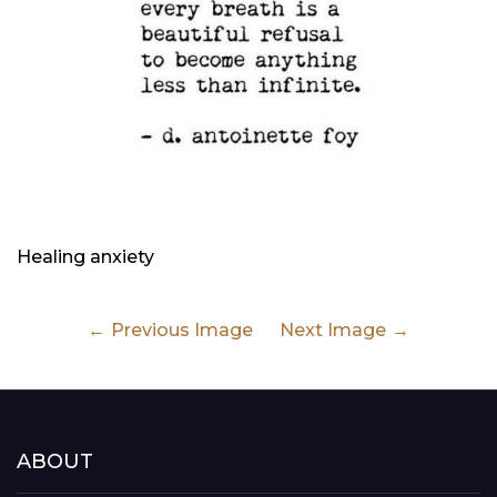
Healing anxiety
Previous Image
Next Image
ABOUT