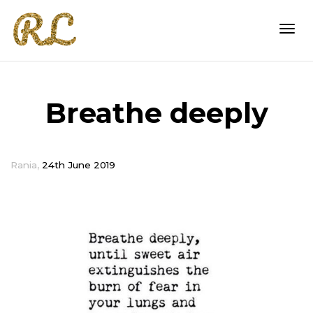
Togg
Breathe deeply
navi
,
Rania
24th June 2019