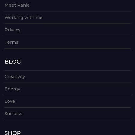
Meet Rania
Working with me
Privacy
Terms
BLOG
Creativity
Energy
Love
Success
SHOP