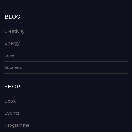
BLOG
Creativity
Energy
Love
Success
SHOP
Book
Events
Programme