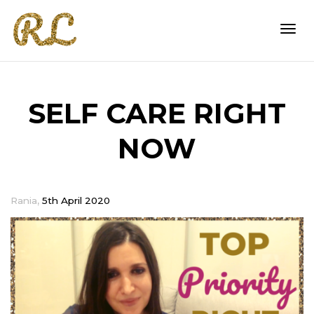
Togg
SELF CARE RIGHT
navi
NOW
,
Rania
5th April 2020