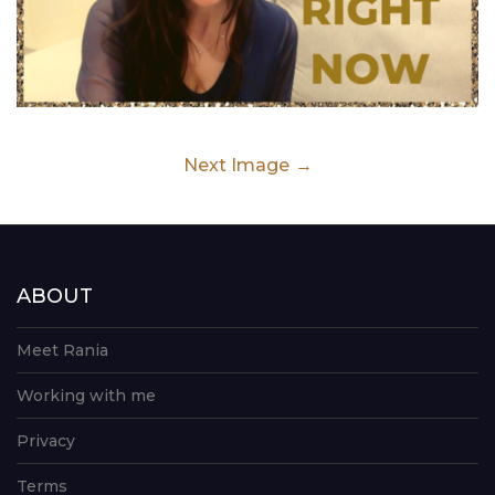
Next Image
ABOUT
Meet Rania
Working with me
Privacy
Terms