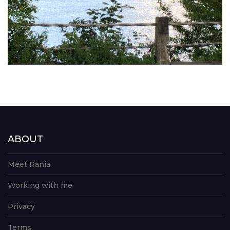
ABOUT
Meet Rania
Working with me
Privacy
Terms