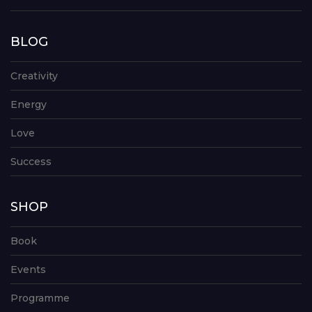
BLOG
Creativity
Energy
Love
Success
SHOP
Book
Events
Programme