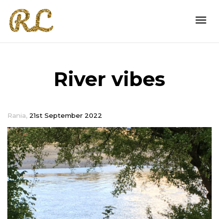
Togg
River vibes
navi
,
Rania
21st September 2022