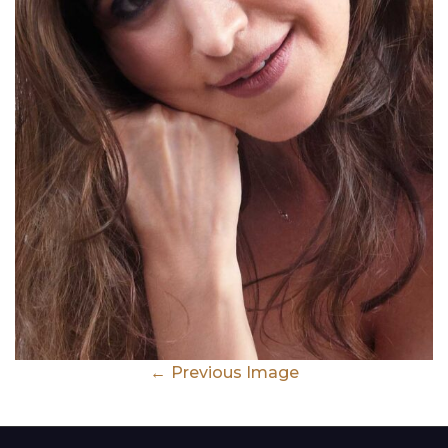
Previous Image