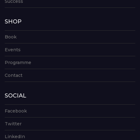
Success
SHOP
Book
Events
Programme
Contact
SOCIAL
Facebook
Twitter
LinkedIn