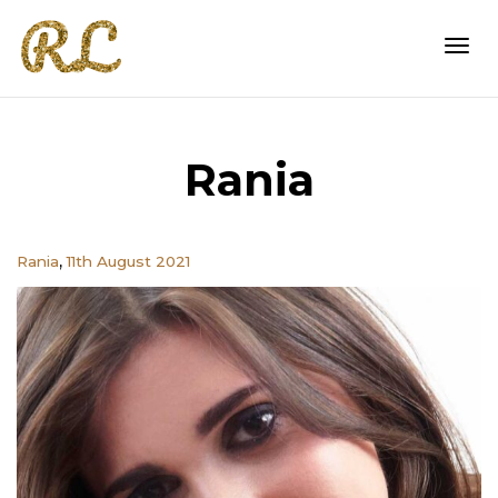
Togg
Rania
navi
,
Rania
11th August 2021