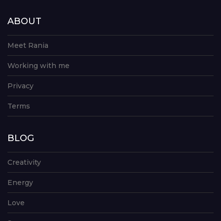
ABOUT
Meet Rania
Working with me
Privacy
Terms
BLOG
Creativity
Energy
Love