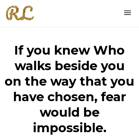
Togg
If you knew Who
navi
walks beside you
on the way that you
have chosen, fear
would be
impossible.