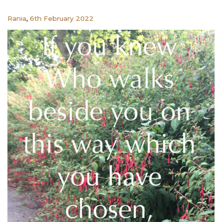
,
Rania
6th February 2022