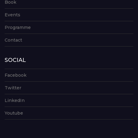
Book
Events
Programme
Contact
SOCIAL
Facebook
Twitter
LinkedIn
Youtube