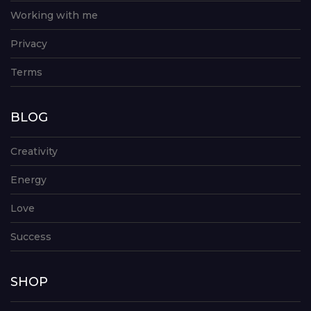
Working with me
Privacy
Terms
BLOG
Creativity
Energy
Love
Success
SHOP