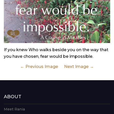
If you knew Who walks beside you on the way that
you have chosen, fear would be impossible.
Previous Image
Next Image
ABOUT
Meet Rania