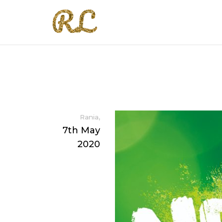
,
Rania
7th May
2020