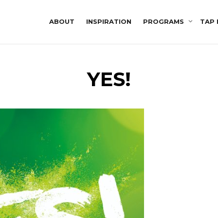
ABOUT
INSPIRATION
PROGRAMS
TAP 
YES!