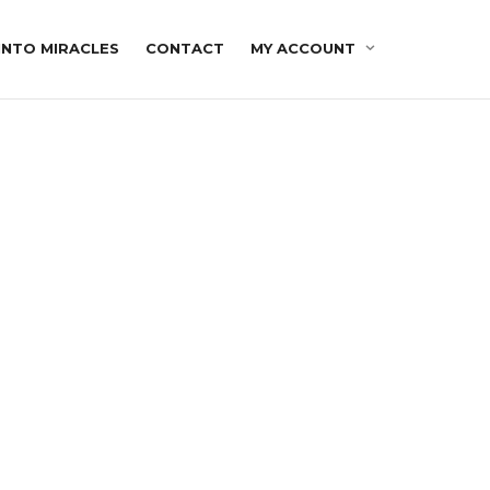
INTO MIRACLES
CONTACT
MY ACCOUNT