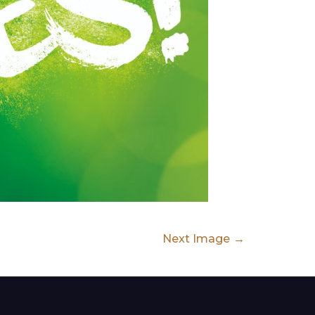
Next Image