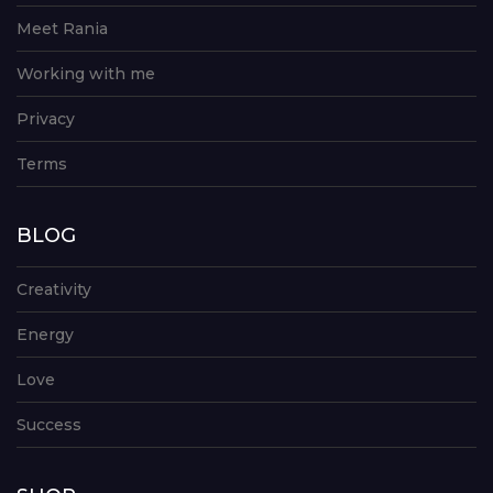
Meet Rania
Working with me
Privacy
Terms
BLOG
Creativity
Energy
Love
Success