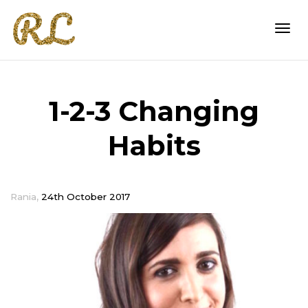
Togg
1-2-3 Changing
navi
Habits
,
Rania
24th October 2017