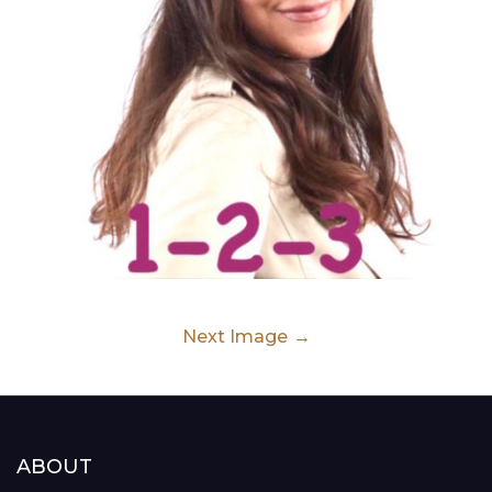
Next Image
ABOUT