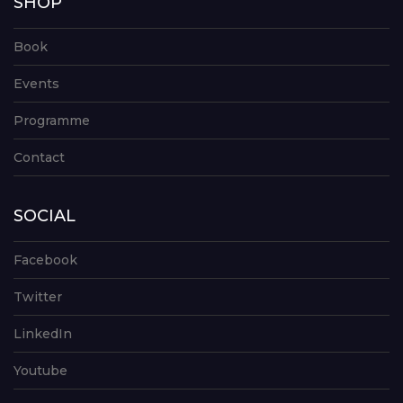
SHOP
Book
Events
Programme
Contact
SOCIAL
Facebook
Twitter
LinkedIn
Youtube